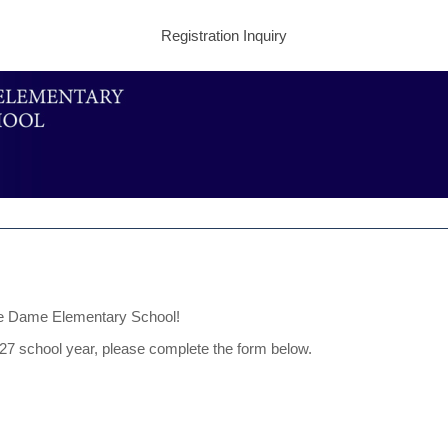
Registration Inquiry
tre Dame Elementary School!
2027 school year, please complete the form below.