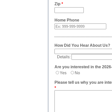
Zip
*
Home Phone
How Did You Hear About Us?
Details:
Are you interested in the 202
Yes
No
Please tell us why you are in
*