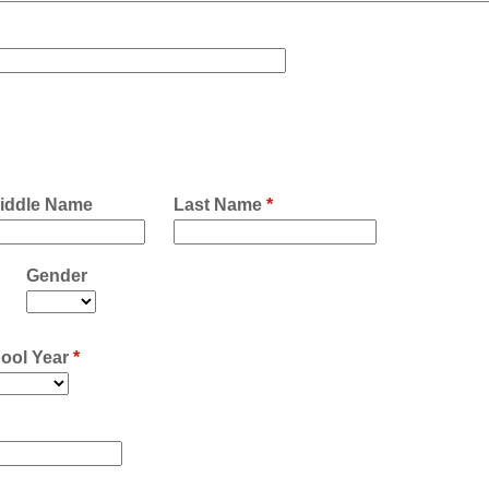
iddle Name
Last Name
*
Gender
ool Year
*