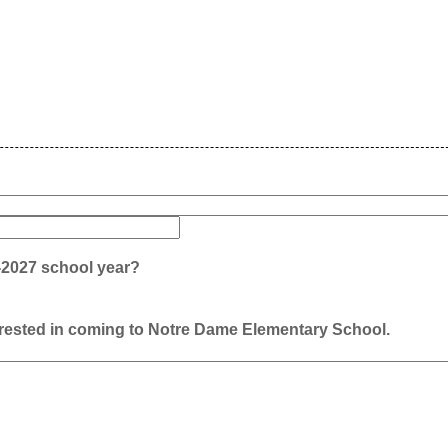
6-2027 school year?
terested in coming to Notre Dame Elementary School.