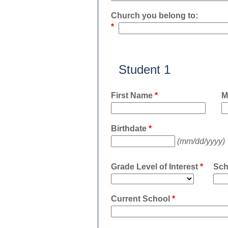
Church you belong to:
*
Student 1
First Name
*
M
Birthdate
*
(mm/dd/yyyy)
Grade Level of Interest
*
Sch
Current School
*