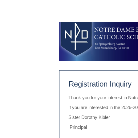
Registration Inquiry
Thank you for your interest in No
If you are interested in the 2026-
Sister Dorothy Kibler
Principal