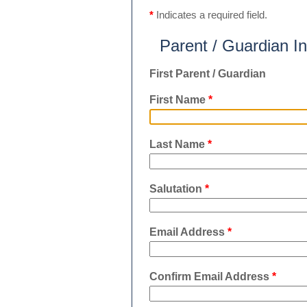
*
Indicates a required field.
Parent / Guardian I
First Parent / Guardian
First Name
*
Last Name
*
Salutation
*
Email Address
*
Confirm Email Address
*