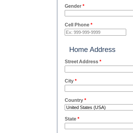
Gender
*
Cell Phone
*
Home Address
Street Address
*
City
*
Country
*
State
*