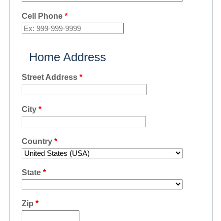
Cell Phone
*
Home Address
Street Address
*
City
*
Country
*
State
*
Zip
*