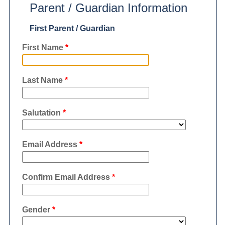
Parent / Guardian Information
First Parent / Guardian
First Name
*
Last Name
*
Salutation
*
Email Address
*
Confirm Email Address
*
Gender
*