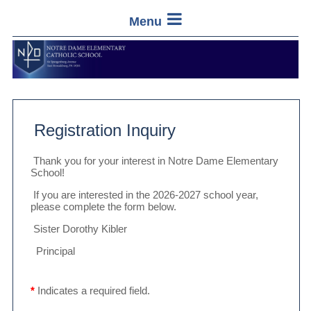
Menu
Registration Inquiry
Thank you for your interest in Notre Dame Elementary
School!
If you are interested in the 2026-2027 school year,
please complete the form below.
Sister Dorothy Kibler
Principal
*
Indicates a required field.