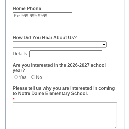
Home Phone
How Did You Hear About Us?
Details:
Are you interested in the 2026-2027 school
year?
Yes
No
Please tell us why you are interested in coming
to Notre Dame Elementary School.
*