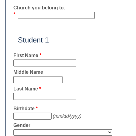
Church you belong to:
*
Student 1
First Name
*
Middle Name
Last Name
*
Birthdate
*
(mm/dd/yyyy)
Gender