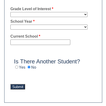
Grade Level of Interest
*
School Year
*
Current School
*
Is There Another Student?
Yes
No